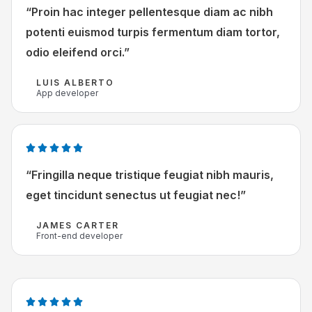
v
a
“Proin hac integer pellentesque diam ac nibh
a
a
potenti euismod turpis fermentum diam tortor,
n
r
odio eleifend orci.”
5
d
e
LUIS ALBERTO
App developer
r
i
n
g
W





5
a
“Fringilla neque tristique feugiat nibh mauris,
v
a
eget tincidunt senectus ut feugiat nec!”
a
r
n
d
JAMES CARTER
Front-end developer
5
e
r
i
n
W





g