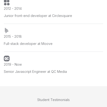
2012 - 2014
Junior front-end developer at Circlesquare
2015 - 2018
Full-stack developer at Moove
2019 - Now
Senior Javascript Engineer at QC Media
Student Testimonials