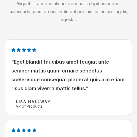
Aliquet sit aenean aliquet venenatis dapibus neque,
malesuada quam pretium volutpat pretium, id lacinia sagittis,
egestas
W





a
“Eget blandit faucibus amet feugiat ante
a
semper mattis quam ornare senectus
r
scelerisque consequat placerat quis a in etiam
d
risus diam viverra mattis tellus.”
e
r
LISA HALLWAY
i
VP of Products
n
g
5
W




