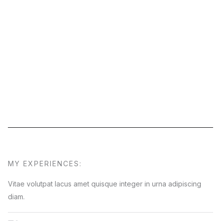
MY EXPERIENCES:
Vitae volutpat lacus amet quisque integer in urna adipiscing
diam.