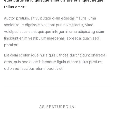
eget purus sit id quisque amet ornare et aliquet neque
tellus amet.
Auctor pretium, sit vulputate diam egestas mauris, urna
scelerisque dignissim volutpat purus velit lacus, vitae
volutpat lacus amet quisque integer in urna adipiscing diam
tincidunt enim vestibulum maecenas laoreet aliquam sed
porttitor.
Est diam scelerisque nulla quis ultrices dui tincidunt pharetra
eros, quis nec etiam bibendum ligula ornare tellus pretium
odio sed faucibus etiam lobortis ut.
AS FEATURED IN: