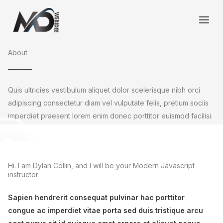
Ga
naar
de
inhoud
About
Quis ultricies vestibulum aliquet dolor scelerisque nibh orci
adipiscing consectetur diam vel vulputate felis, pretium sociis
imperdiet praesent lorem enim donec porttitor euismod facilisi.
Hi. I am Dylan Collin, and I will be your Modern Javascript
instructor
Sapien hendrerit consequat pulvinar hac porttitor
congue ac imperdiet vitae porta sed duis tristique arcu