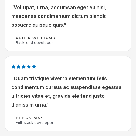
a
“Volutpat, urna, accumsan eget eu nisi,
5
a
v
maecenas condimentum dictum blandit
r
a
posuere quisque quis.”
d
n
e
PHILIP WILLIAMS
5
Back-end developer
r
i
n
g
W





5
a
“Quam tristique viverra elementum felis
v
a
condimentum cursus ac suspendisse egestas
a
r
ultricies vitae et, gravida eleifend justo
n
d
dignissim urna.”
5
e
r
ETHAN MAY
i
Full-stack developer
n